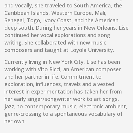
and vocally, she traveled to South America, the
Caribbean Islands, Western Europe, Mali,
Senegal, Togo, Ivory Coast, and the American
deep south. During her years in New Orleans, Lise
continued her vocal explorations and song
writing. She collaborated with new music
composers and taught at Loyola University.
Currently living in New York City, Lise has been
working with Vito Ricci, an American composer
and her partner in life. Commitment to
exploration, influences, travels and a vested
interest in experimentation has taken her from
her early singer/songwriter work to art songs,
jazz, to contemporary music, electronic ambient,
genre-crossing to a spontaneous vocabulary of
her own.