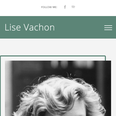
FOLLOW ME: