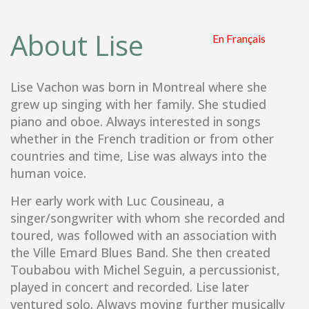
About Lise
Lise Vachon was born in Montreal where she
grew up singing with her family. She studied
piano and oboe. Always interested in songs
whether in the French tradition or from other
countries and time, Lise was always into the
human voice.
Her early work with Luc Cousineau, a
singer/songwriter with whom she recorded and
toured, was followed with an association with
the Ville Emard Blues Band. She then created
Toubabou with Michel Seguin, a percussionist,
played in concert and recorded. Lise later
ventured solo. Always moving further musically