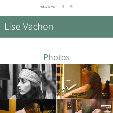
FOLLOW ME:
Photos